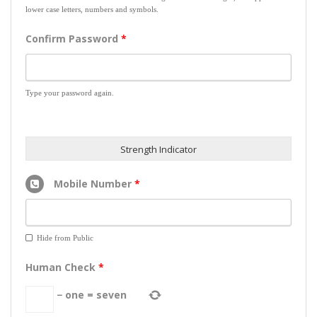
lower case letters, numbers and symbols.
Confirm Password
*
Type your password again.
Strength Indicator
Mobile Number
*
Hide from Public
Human Check
*
−
one
=
seven