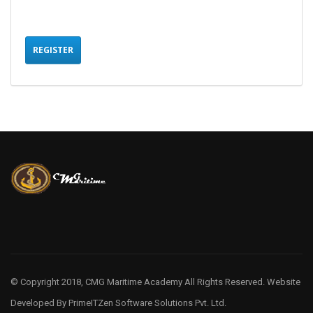
REGISTER
© Copyright 2018, CMG Maritime Academy All Rights Reserved. Website
Developed By
PrimeITZen Software Solutions Pvt. Ltd.