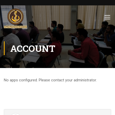
ACCOUNT
No apps configured. Please contact your administrator.