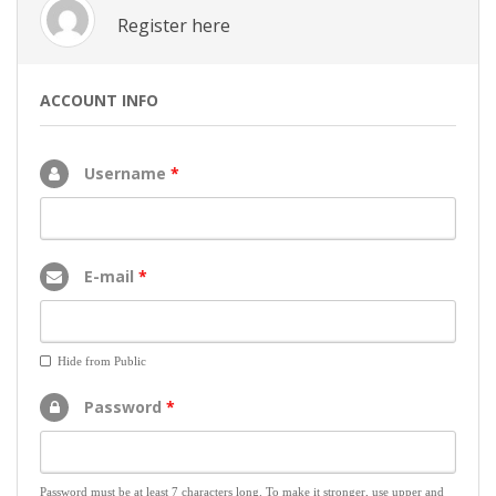
Register here
ACCOUNT INFO
Username
*
E-mail
*
Hide from Public
Password
*
Password must be at least 7 characters long. To make it stronger, use upper and