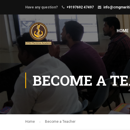
Have any question?
+9197692 47497
info@cmgmarit
HOME
BECOME A T
Home
Become a Teacher