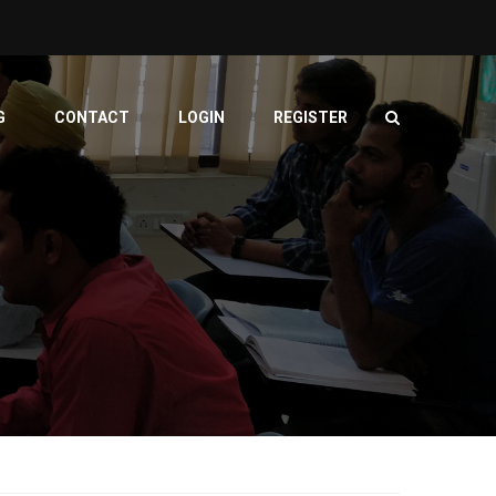
G
CONTACT
LOGIN
REGISTER