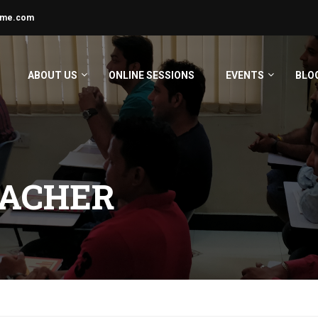
ime.com
ABOUT US
ONLINE SESSIONS
EVENTS
BLO
EACHER