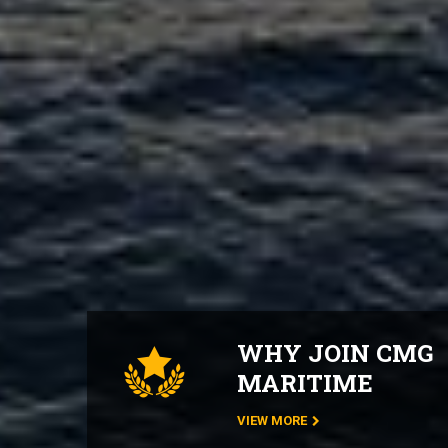
WHY JOIN CMG
MARITIME
VIEW MORE