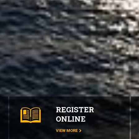
REGISTER
ONLINE
VIEW MORE