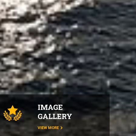
IMAGE
GALLERY
VIEW MORE