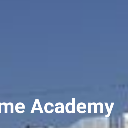
m
e
A
c
a
d
e
m
y