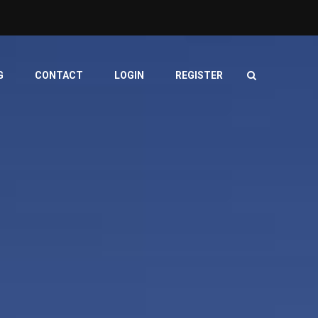
G
CONTACT
LOGIN
REGISTER