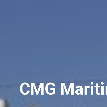
C
M
G
M
a
r
i
t
i