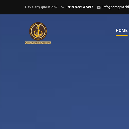
Have any question?
+9197692 47497
info@cmgmarit
HOME