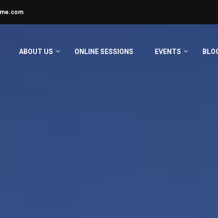
ime.com
ABOUT US
ONLINE SESSIONS
EVENTS
BLO