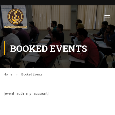
BOOKED EVENTS
Home
Booked Events
[event_auth_my_account]