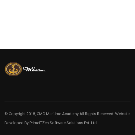
© Copyright 2018, CMG Maritime Academy All Rights Reserved. Website
Developed By
PrimeITZen Software Solutions Pvt. Ltd.