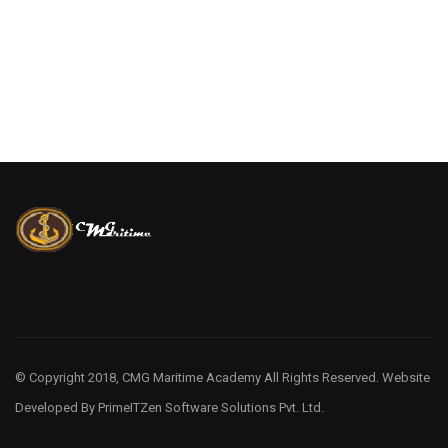
© Copyright 2018, CMG Maritime Academy All Rights Reserved. Website
Developed By
PrimeITZen Software Solutions Pvt. Ltd.