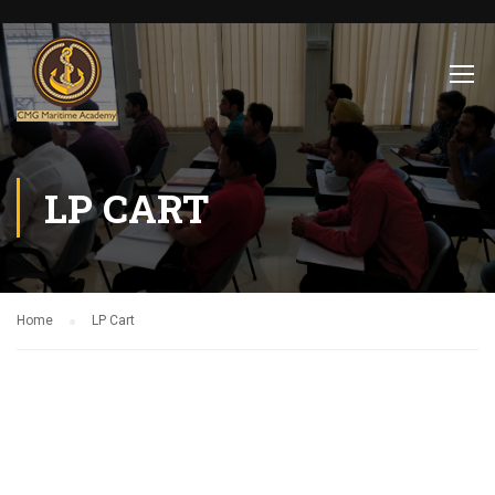
LP CART
Home
LP Cart