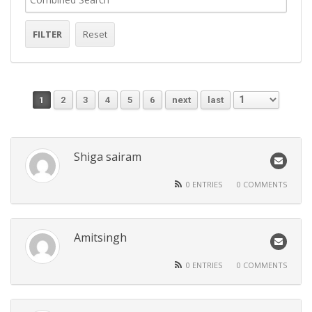
1
2
3
4
5
6
next
last
Shiga sairam
0 ENTRIES
0 COMMENTS
Amitsingh
0 ENTRIES
0 COMMENTS