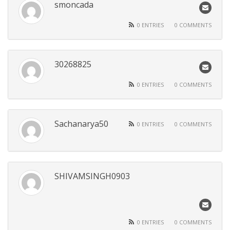
smoncada
0 ENTRIES
0 COMMENTS
30268825
0 ENTRIES
0 COMMENTS
Sachanarya50
0 ENTRIES
0 COMMENTS
SHIVAMSINGH0903
0 ENTRIES
0 COMMENTS