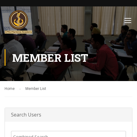
MEMBER LIST
Home
Member List
Search Users