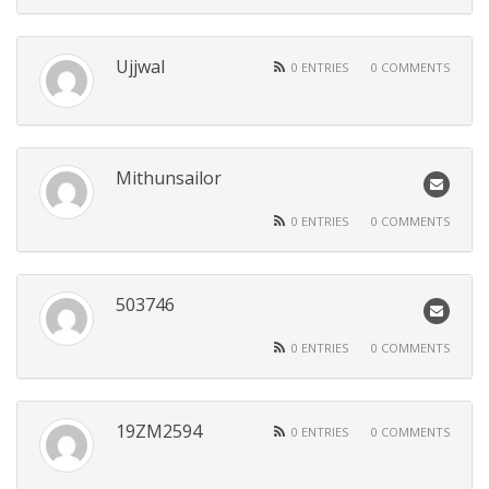
Ujjwal
0 ENTRIES
0 COMMENTS
Mithunsailor
0 ENTRIES
0 COMMENTS
503746
0 ENTRIES
0 COMMENTS
19ZM2594
0 ENTRIES
0 COMMENTS