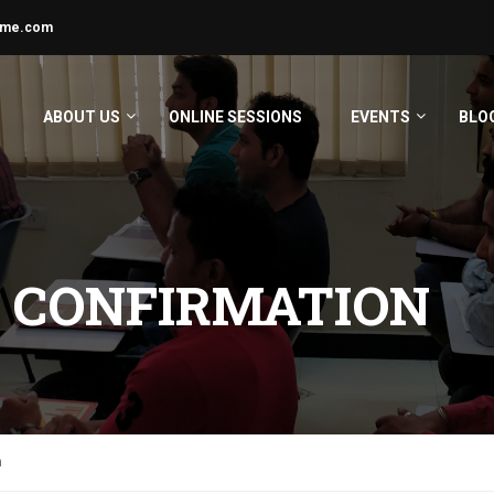
ime.com
ABOUT US
ONLINE SESSIONS
EVENTS
BLO
 CONFIRMATION
n