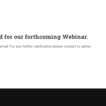
ed for our forthcoming Webinar.
mail. For any further clarification please contact to admin.