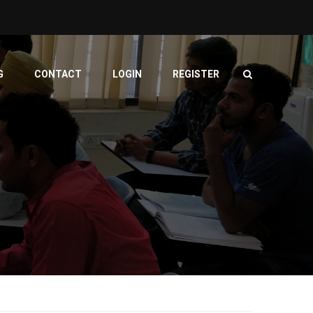
G
CONTACT
LOGIN
REGISTER