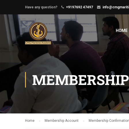
Have any question?
+9197692 47497
info@cmgmarit
HOME
MEMBERSHIP
Home
Membership Account
Membership Confirmatio