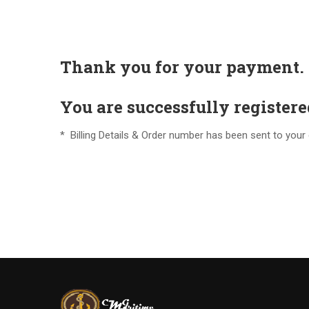
Thank you for your payment.
You are successfully register
* Billing Details & Order number has been sent to your e