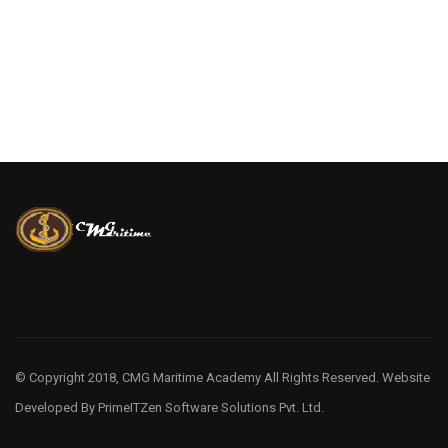
© Copyright 2018, CMG Maritime Academy All Rights Reserved. Website
Developed By
PrimeITZen Software Solutions Pvt. Ltd.