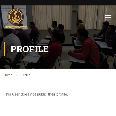
PROFILE
Home
Profile
This user does not public their profile.