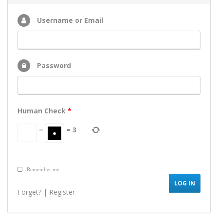
Username or Email
Password
Human Check
*
−
=
3
Remember me
Forget?
|
Register