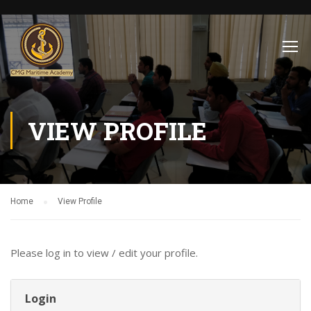
VIEW PROFILE
Home
View Profile
Please log in to view / edit your profile.
Login