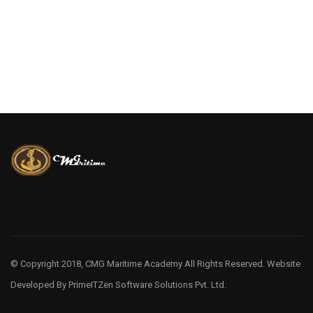
© Copyright 2018, CMG Maritime Academy All Rights Reserved. Website
Developed By
PrimeITZen Software Solutions Pvt. Ltd.