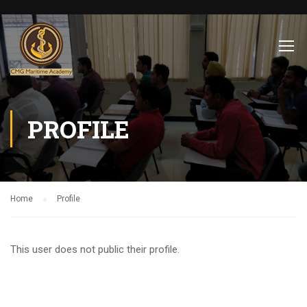
PROFILE
Home
Profile
This user does not public their profile.