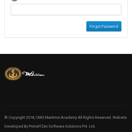
© Copyright 2018, CMG Maritime Academy All Rights Reserved. Website
Developed By
PrimeITZen Software Solutions Pvt. Ltd.