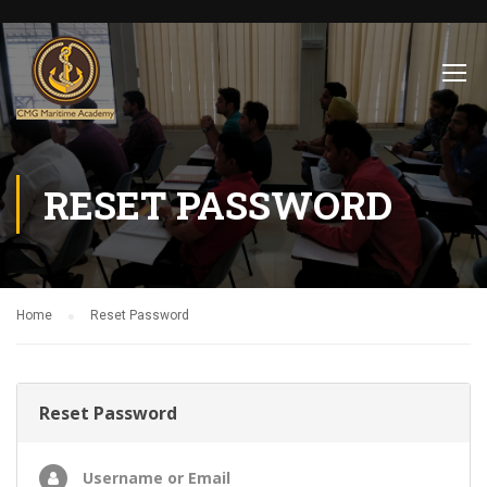
RESET PASSWORD
Home
Reset Password
Reset Password
Username or Email