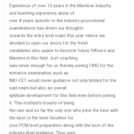
Experience of over 15 years in the Maritime Industry
and teaching experience alone of
over 8 years specific to the industry promotional
examinations has driven our thoughts
towards the entry level exam this year. Hence we
decided to open our doors for the fresh
candidates who aspire to become future Officers and
Masters in this field. Just coaching
was never enough for us thereby joining CMG for the
entrance examination such as
IMU-CET would mean guidance not only limited for the
said exam but also an overall
aptitude development for this field even before joining
it. This institute’s boasts of being
the rare and so far the only one who joins the best with
the best i.e the best faculties for
your PCM level preparation along with the best of the
industry level guidance. Thus sure