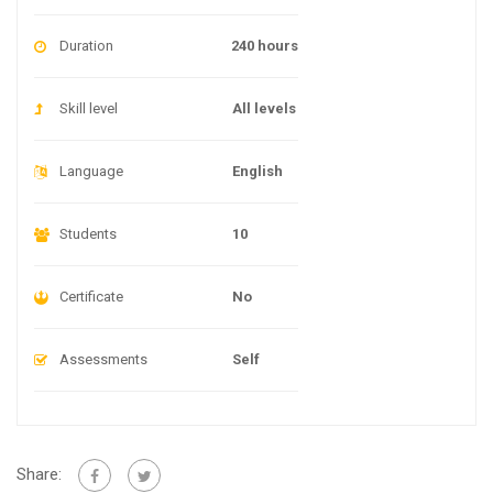
Duration
240 hours
Skill level
All levels
Language
English
Students
10
Certificate
No
Assessments
Self
Share: