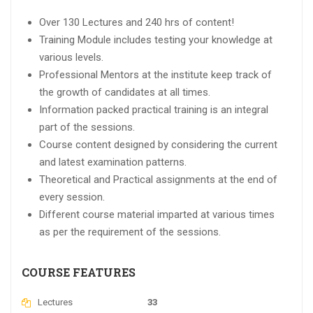
Over 130 Lectures and 240 hrs of content!
Training Module includes testing your knowledge at
various levels.
Professional Mentors at the institute keep track of
the growth of candidates at all times.
Information packed practical training is an integral
part of the sessions.
Course content designed by considering the current
and latest examination patterns.
Theoretical and Practical assignments at the end of
every session.
Different course material imparted at various times
as per the requirement of the sessions.
COURSE FEATURES
Lectures
33