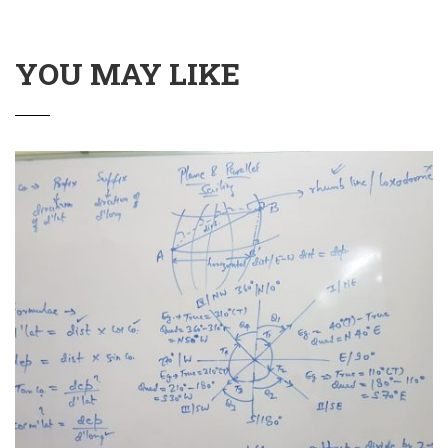
YOU MAY LIKE