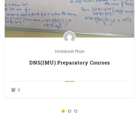
Hrishikesh Phule
DNS(IMU) Preparatory Courses
8