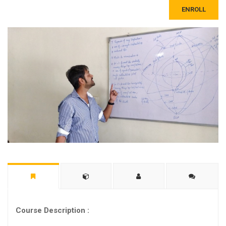
ENROLL
Course Description :