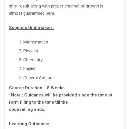
shot result along with proper channel of growth is
almost guaranteed here.
Subjects Undertaken :
Mathematics
Physics
Chemistry
English
General Aptitude
Course Duration : 8 Weeks
*Note : Guidance will be provided since the time of
form filling to the time till the
counselling ends.
Learning Outcomes :