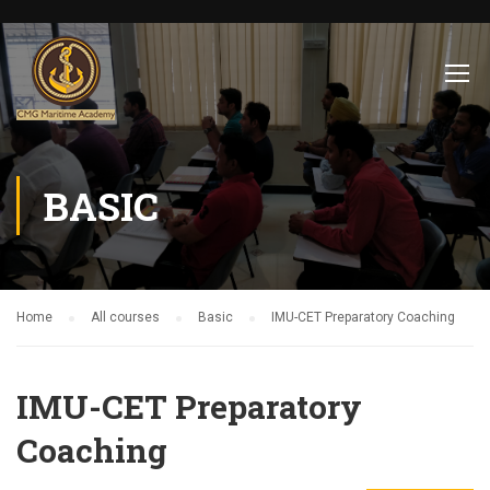
BASIC
Home
All courses
Basic
IMU-CET Preparatory Coaching
IMU-CET Preparatory
Coaching