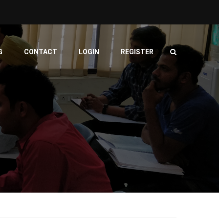
G
CONTACT
LOGIN
REGISTER