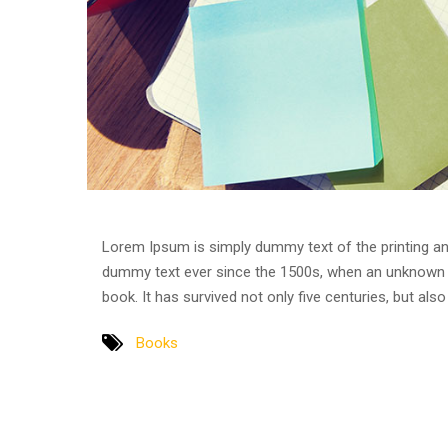
Lorem Ipsum is simply dummy text of the printing an
dummy text ever since the 1500s, when an unknown p
book. It has survived not only five centuries, but als
Books