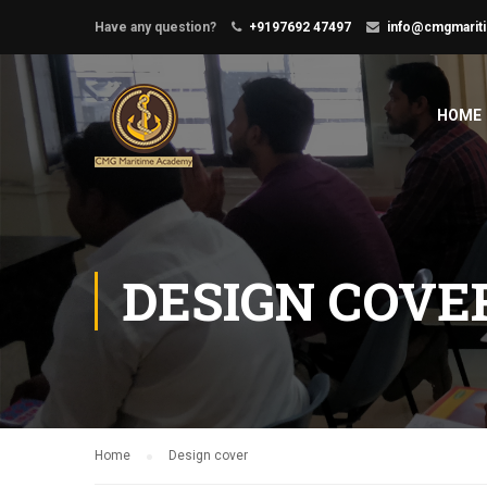
Have any question?
+9197692 47497
info@cmgmarit
HOME
DESIGN COVE
Home
Design cover