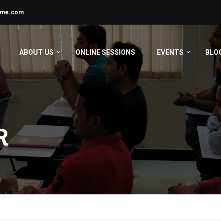
ime.com
ABOUT US
ONLINE SESSIONS
EVENTS
BLO
R