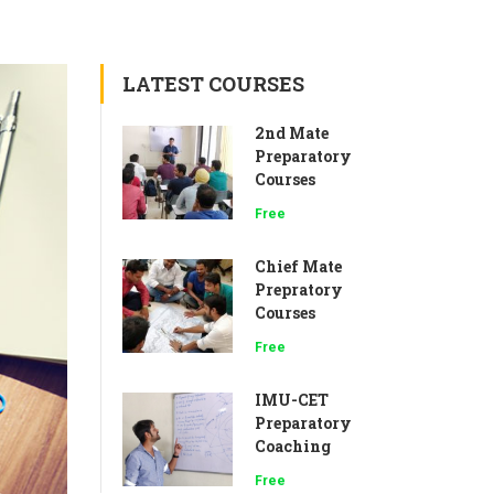
LATEST COURSES
2nd Mate
Preparatory
Courses
Free
Chief Mate
Prepratory
Courses
Free
IMU-CET
Preparatory
Coaching
Free