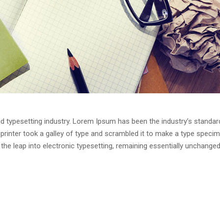
d typesetting industry. Lorem Ipsum has been the industry’s standar
rinter took a galley of type and scrambled it to make a type speci
o the leap into electronic typesetting, remaining essentially unchanged