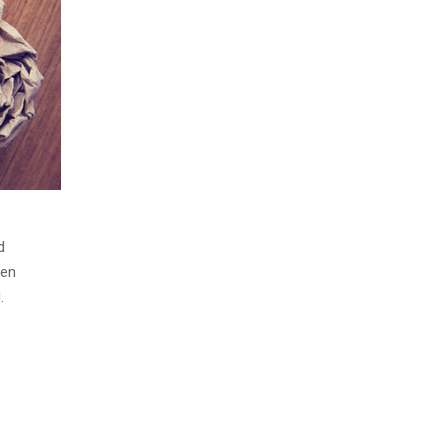
d
men
.