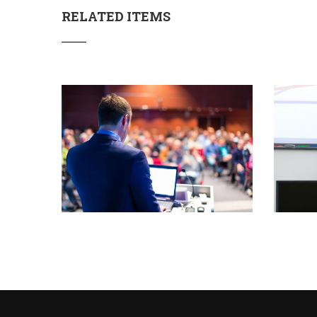
RELATED ITEMS