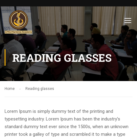
READING GLASSES
Home
Reading glasses
Lorem Ipsum is simply dummy text of the printing and
typesetting industry. Lorem Ipsum has been the industry’s
standard dummy text ever since the 1500s, when an unknown
printer took a galley of type and scrambled it to make a type