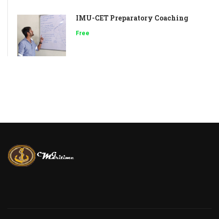
IMU-CET Preparatory Coaching
Free