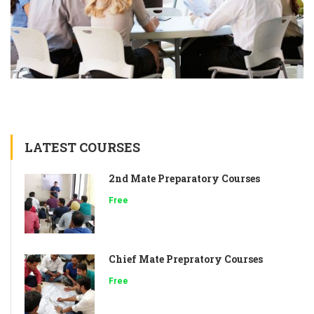
LATEST COURSES
2nd Mate Preparatory Courses
Free
Chief Mate Prepratory Courses
Free