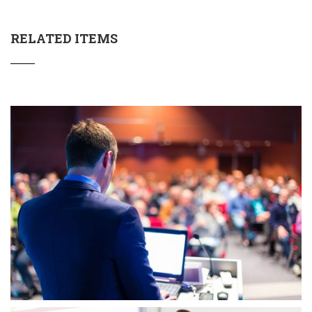
RELATED ITEMS