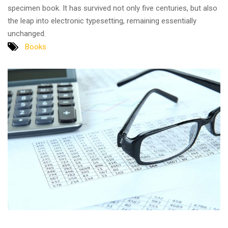
specimen book. It has survived not only five centuries, but also
the leap into electronic typesetting, remaining essentially
unchanged.
Books