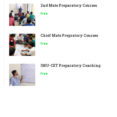
2nd Mate Preparatory Courses
Free
Chief Mate Prepratory Courses
Free
IMU-CET Preparatory Coaching
Free