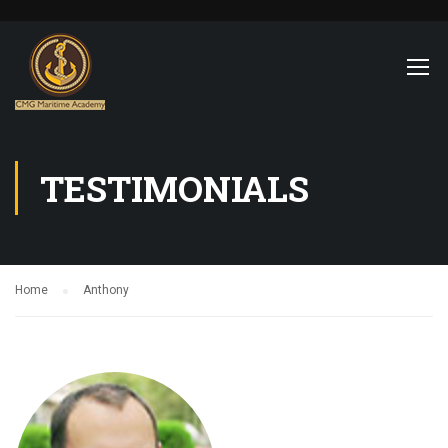
TESTIMONIALS
Home
Anthony