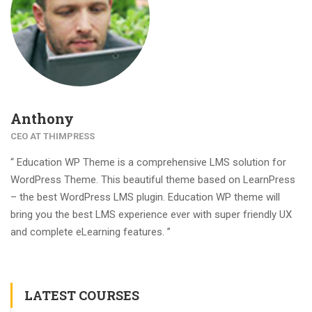
Anthony
CEO AT THIMPRESS
“ Education WP Theme is a comprehensive LMS solution for
WordPress Theme. This beautiful theme based on LearnPress
– the best WordPress LMS plugin. Education WP theme will
bring you the best LMS experience ever with super friendly UX
and complete eLearning features. ”
LATEST COURSES