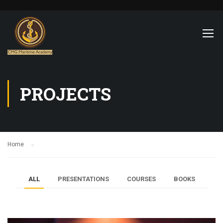
PROJECTS
Home
ALL
PRESENTATIONS
COURSES
BOOKS