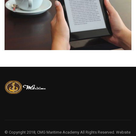
© Copyright 2018, CMG Maritime Academy All Rights Reserved. Website