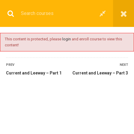
This content is protected, please
login
and enroll course to view this
content!
OPERATIONAL
PREV
NEXT
Current and Leeway – Part 1
Current and Leeway – Part 3
Home
All courses
Operational
2nd Mate Preparatory Courses