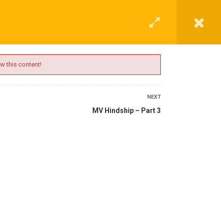
G
CONTACT
LOGIN
REGISTER
w this content!
NEXT
MV Hindship – Part 3