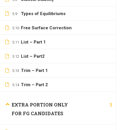
Types of Equilibriums
5.9
Free Surface Correction
5.10
List – Part 1
5.11
List – Part2
5.12
Trim – Part 1
5.13
Trim – Part 2
5.14
3
EXTRA PORTION ONLY
FOR FG CANDIDATES