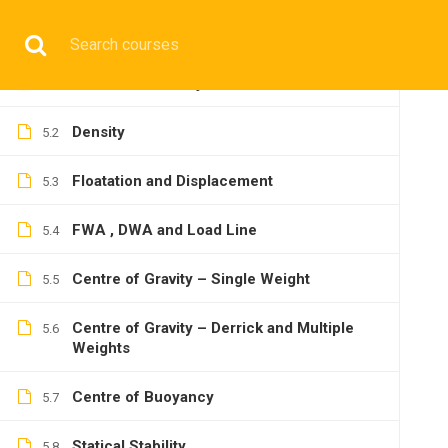
14
SHIP STABILITY
Have any question?
+9197692 47497
info@cmgmarit
Basics of the Subject
5.1
HOME
Density
5.2
Floatation and Displacement
5.3
FWA , DWA and Load Line
5.4
OPERATIONA
Centre of Gravity – Single Weight
5.5
Centre of Gravity – Derrick and Multiple
5.6
Weights
Centre of Buoyancy
5.7
Home
All courses
Operational
2nd Mate Prepara
Statical Stability
5.8