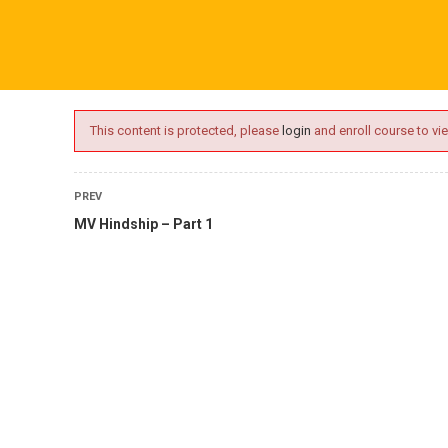
ime.com
ABOUT US
ONLINE SESSIONS
EVENTS
BLO
This content is protected, please
login
and enroll course to vie
PREV
MV Hindship – Part 1
L
tory Courses