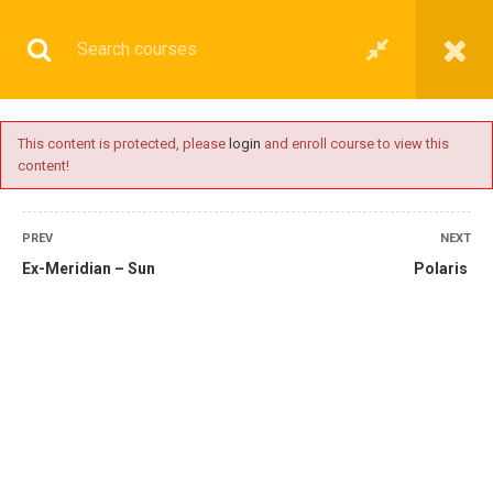
This content is protected, please
login
and enroll course to view this
content!
OPERATIONAL
PREV
NEXT
Ex-Meridian – Sun
Polaris
Home
All courses
Operational
2nd Mate Preparatory Courses