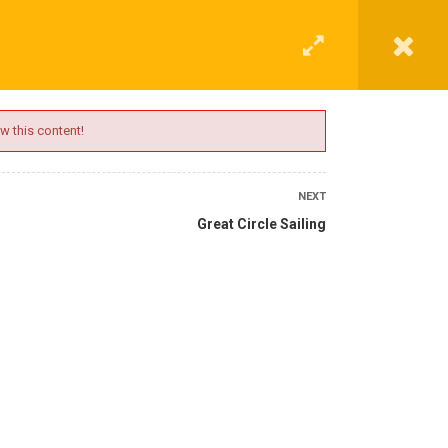
G
CONTACT
LOGIN
REGISTER
w this content!
NEXT
Great Circle Sailing