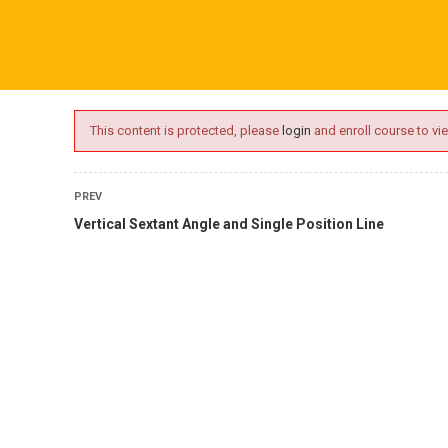
ime.com
ABOUT US
ONLINE SESSIONS
EVENTS
BLO
This content is protected, please
login
and enroll course to vie
PREV
Vertical Sextant Angle and Single Position Line
L
tory Courses