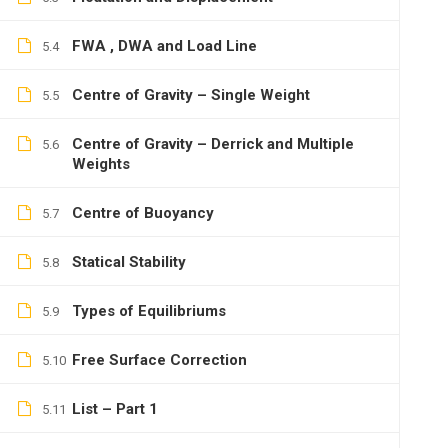
FWA , DWA and Load Line
5.4
Centre of Gravity – Single Weight
5.5
Centre of Gravity – Derrick and Multiple
5.6
Weights
Centre of Buoyancy
5.7
Statical Stability
5.8
Types of Equilibriums
5.9
Free Surface Correction
5.10
List – Part 1
5.11