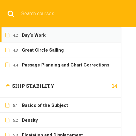
Have any question?
+9197692 47497
info@cmgmarit
Vertical Sextant Angle and Single
4.1
Position Line
HOME
Day’s Work
4.2
Great Circle Sailing
4.3
Passage Planning and Chart Corrections
4.4
OPERATIONA
14
SHIP STABILITY
Basics of the Subject
5.1
Density
5.2
Home
All courses
Operational
2nd Mate Prepara
Floatation and Displacement
5.3