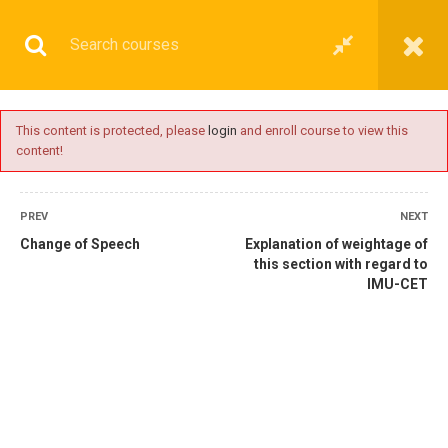
This content is protected, please
login
and enroll course to view this
content!
BASIC
PREV
NEXT
Change of Speech
Explanation of weightage of
this section with regard to
IMU-CET
Home
All courses
Basic
IMU-CET Preparatory Coaching