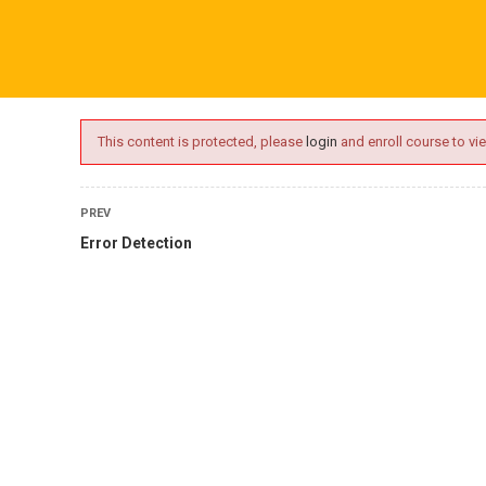
ime.com
ABOUT US
ONLINE SESSIONS
EVENTS
BLO
This content is protected, please
login
and enroll course to vie
PREV
Error Detection
oaching