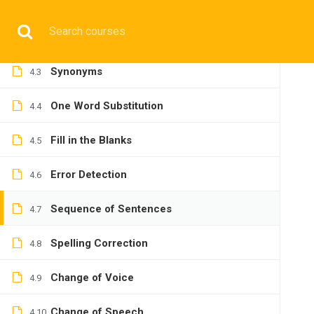
Reading Comprehension
4.1
Have any question?
+9197692 47497
info@cmgmarit
Antonyms
4.2
Synonyms
4.3
HOME
One Word Substitution
4.4
Fill in the Blanks
4.5
Error Detection
4.6
BASIC
Sequence of Sentences
4.7
Spelling Correction
4.8
Change of Voice
4.9
Home
All courses
Basic
IMU-CET Preparatory C
Change of Speech
4.10