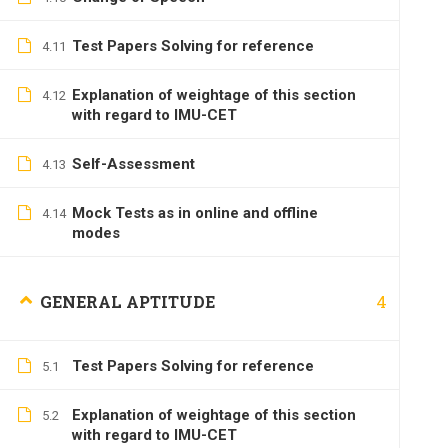
Test Papers Solving for reference
4.11
Explanation of weightage of this section
4.12
with regard to IMU-CET
Self-Assessment
4.13
Mock Tests as in online and offline
4.14
modes
4
GENERAL APTITUDE
Test Papers Solving for reference
5.1
Explanation of weightage of this section
5.2
with regard to IMU-CET