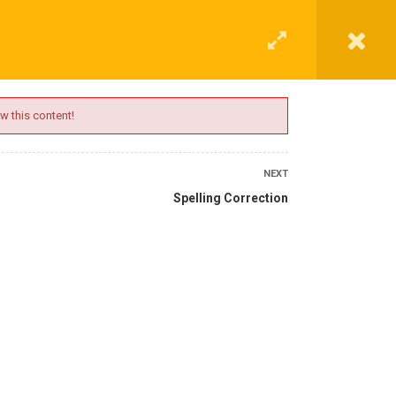
G
CONTACT
LOGIN
REGISTER
w this content!
NEXT
Spelling Correction