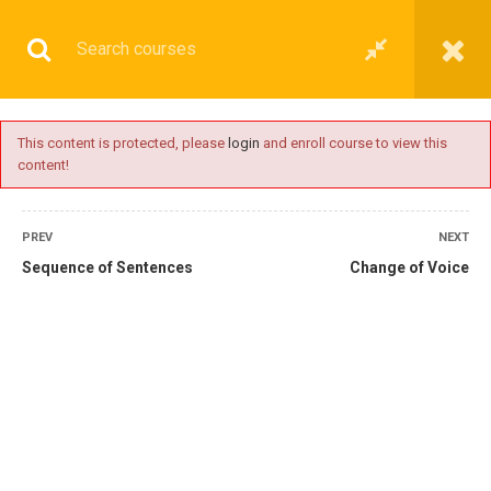
This content is protected, please
login
and enroll course to view this
content!
BASIC
PREV
NEXT
Sequence of Sentences
Change of Voice
Home
All courses
Basic
IMU-CET Preparatory Coaching