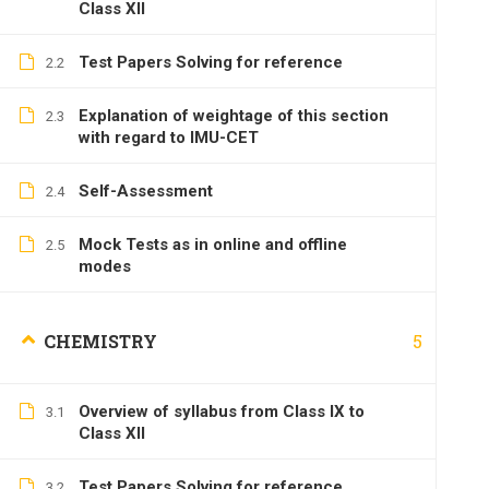
Class XII
Test Papers Solving for reference
2.2
Explanation of weightage of this section
2.3
with regard to IMU-CET
Self-Assessment
2.4
Mock Tests as in online and offline
2.5
modes
5
CHEMISTRY
Overview of syllabus from Class IX to
3.1
Class XII
Test Papers Solving for reference
3.2