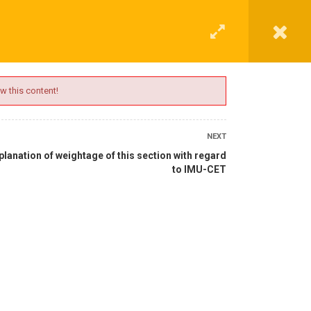
G
CONTACT
LOGIN
REGISTER
w this content!
NEXT
planation of weightage of this section with regard
to IMU-CET