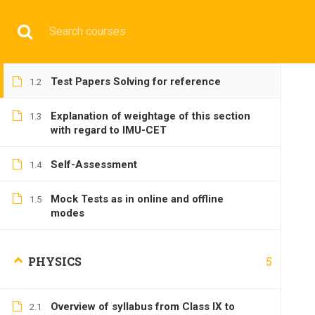
Have any question?
+9197692 47497
info@cmgmarit
Overview of syllabus from Class IX to
1.1
Class XII
HOME
Test Papers Solving for reference
1.2
Explanation of weightage of this section
1.3
with regard to IMU-CET
Self-Assessment
1.4
BASIC
Mock Tests as in online and offline
1.5
modes
5
PHYSICS
Home
All courses
Basic
IMU-CET Preparatory C
Overview of syllabus from Class IX to
2.1