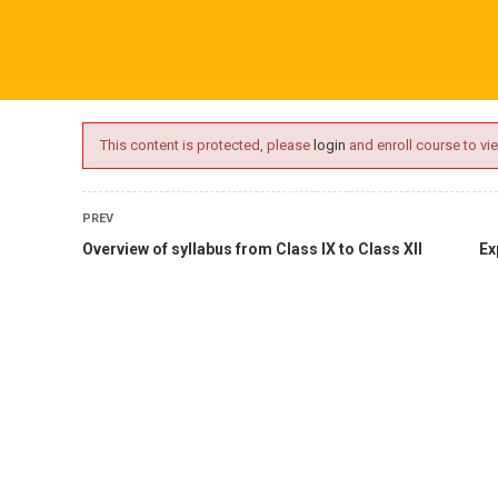
ime.com
ABOUT US
ONLINE SESSIONS
EVENTS
BLO
This content is protected, please
login
and enroll course to vie
PREV
Overview of syllabus from Class IX to Class XII
Ex
oaching