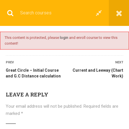
This content is protected, please
login
and enroll course to view this
content!
BASIC
PREV
NEXT
Great Circle – Initial Course
Current and Leeway (Chart
and G.C Distance calculation
Work)
Home
All courses
Basic
DNS(IMU) Preparatory Courses
LEAVE A REPLY
Your email address will not be published.
Required fields are
marked
*