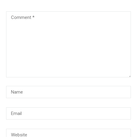
© Copyright 2018, CMG Maritime Academy All Rights Reserved. Website
Developed By
PrimeITZen Software Solutions Pvt. Ltd.