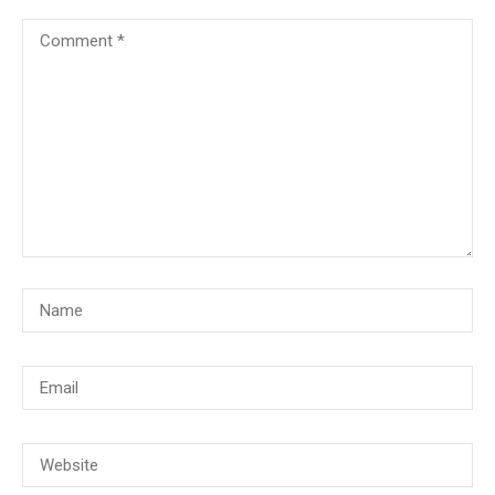
© Copyright 2018, CMG Maritime Academy All Rights Reserved. Website
Developed By
PrimeITZen Software Solutions Pvt. Ltd.