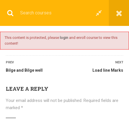
This content is protected, please
login
and enroll course to view this
content!
BASIC
PREV
NEXT
Bilge and Bilge well
Load line Marks
Home
All courses
Basic
DNS(IMU) Preparatory Courses
LEAVE A REPLY
Your email address will not be published.
Required fields are
marked
*