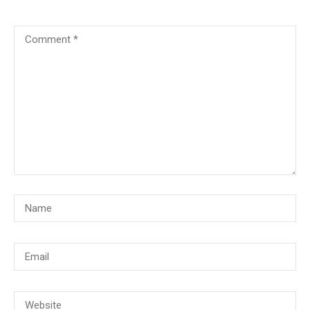
© Copyright 2018, CMG Maritime Academy All Rights Reserved. Website
Developed By
PrimeITZen Software Solutions Pvt. Ltd.