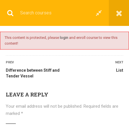
This content is protected, please
login
and enroll course to view this
content!
BASIC
PREV
NEXT
Difference between Stiff and
List
Tender Vessel
Home
All courses
Basic
DNS(IMU) Preparatory Courses
LEAVE A REPLY
Your email address will not be published.
Required fields are
marked
*