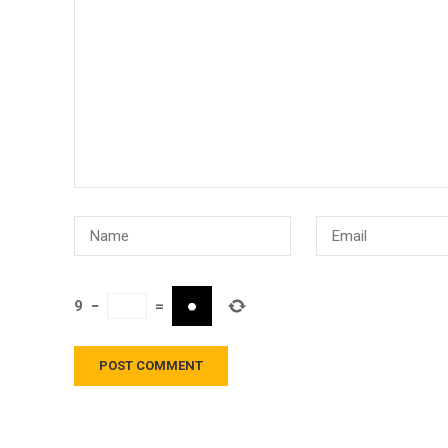
9
−
=