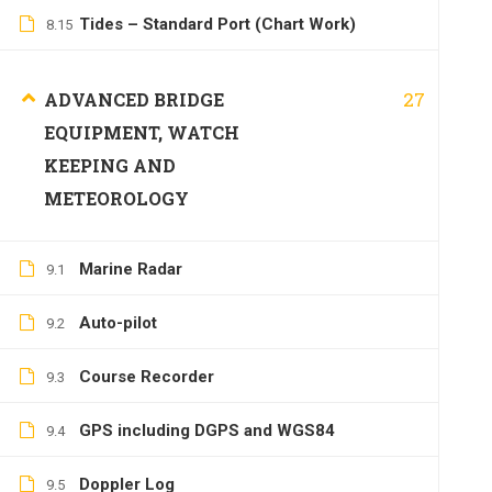
Tides – Standard Port (Chart Work)
8.15
27
ADVANCED BRIDGE
EQUIPMENT, WATCH
KEEPING AND
METEOROLOGY
Marine Radar
9.1
Auto-pilot
9.2
Course Recorder
9.3
GPS including DGPS and WGS84
9.4
Doppler Log
9.5