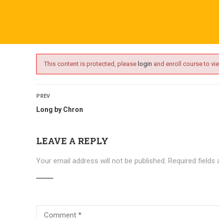
ime.com
ABOUT US
ONLINE SESSIONS
EVENTS
BLO
This content is protected, please
login
and enroll course to vie
PREV
Long by Chron
LEAVE A REPLY
Your email address will not be published.
Required fields
Courses