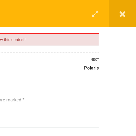
G
CONTACT
LOGIN
REGISTER
w this content!
NEXT
Polaris
 are marked
*