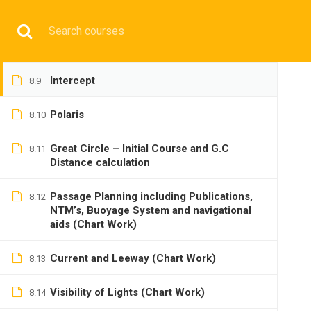
Lat by Mer. Alt
8.7
Have any question?
+9197692 47497
info@cmgmarit
Long by Chron
8.8
HOME
Intercept
8.9
Polaris
8.10
Great Circle – Initial Course and G.C
8.11
Distance calculation
BASIC
Passage Planning including Publications,
8.12
NTM’s, Buoyage System and navigational
aids (Chart Work)
Current and Leeway (Chart Work)
8.13
Visibility of Lights (Chart Work)
Home
All courses
Basic
DNS(IMU) Preparatory 
8.14