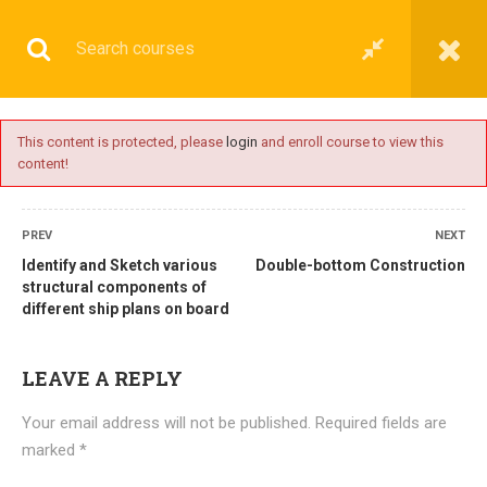
This content is protected, please
login
and enroll course to view this
content!
BASIC
PREV
NEXT
Identify and Sketch various
Double-bottom Construction
structural components of
different ship plans on board
Home
All courses
Basic
DNS(IMU) Preparatory Courses
LEAVE A REPLY
Your email address will not be published.
Required fields are
marked
*