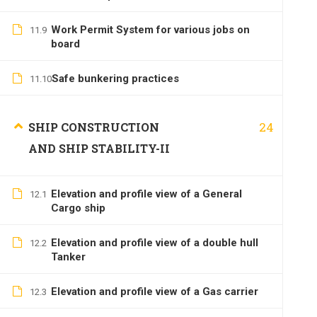
Work Permit System for various jobs on
11.9
board
Safe bunkering practices
11.10
24
SHIP CONSTRUCTION
AND SHIP STABILITY-II
Elevation and profile view of a General
12.1
Cargo ship
Elevation and profile view of a double hull
12.2
Tanker
Elevation and profile view of a Gas carrier
12.3