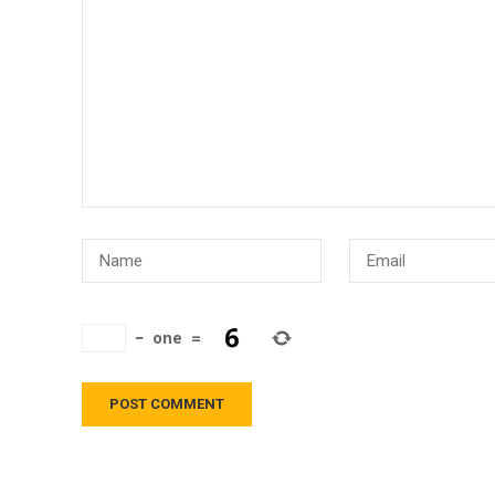
−
one
=