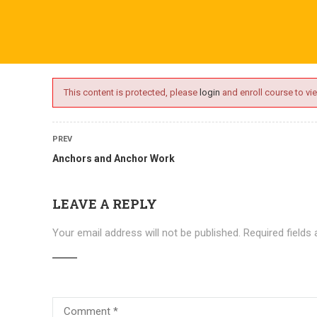
ime.com
ABOUT US
ONLINE SESSIONS
EVENTS
BLO
This content is protected, please
login
and enroll course to vie
PREV
Anchors and Anchor Work
LEAVE A REPLY
Your email address will not be published.
Required fields
Courses