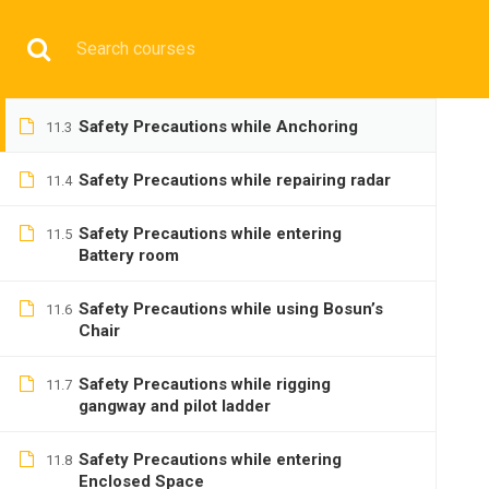
Tackles and Purchases
11.1
Have any question?
+9197692 47497
info@cmgmarit
Anchors and Anchor Work
11.2
HOME
Safety Precautions while Anchoring
11.3
Safety Precautions while repairing radar
11.4
Safety Precautions while entering
11.5
Battery room
BASIC
Safety Precautions while using Bosun’s
11.6
Chair
Safety Precautions while rigging
11.7
gangway and pilot ladder
Safety Precautions while entering
Home
All courses
Basic
DNS(IMU) Preparatory 
11.8
Enclosed Space