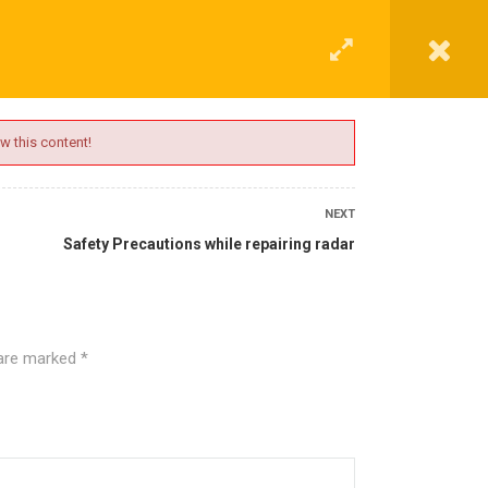
G
CONTACT
LOGIN
REGISTER
w this content!
NEXT
Safety Precautions while repairing radar
 are marked
*