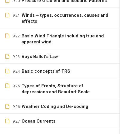
Pressure Gradient and Isobaric Patterns
9.20
Winds – types, occurrences, causes and
9.21
effects
Basic Wind Triangle including true and
9.22
apparent wind
Buys Ballot’s Law
9.23
Basic concepts of TRS
9.24
Types of Fronts, Structure of
9.25
depressions and Beaufort Scale
Weather Coding and De-coding
9.26
Ocean Currents
9.27