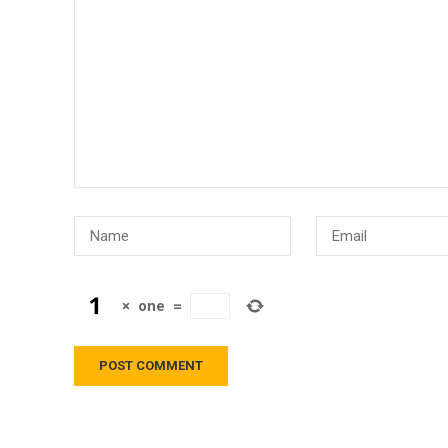
×
one
=