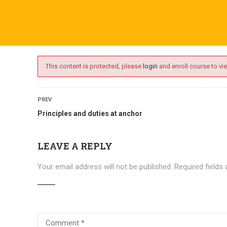
ime.com
ABOUT US
ONLINE SESSIONS
EVENTS
BLO
This content is protected, please
login
and enroll course to vie
PREV
Principles and duties at anchor
LEAVE A REPLY
Your email address will not be published.
Required fields
Courses