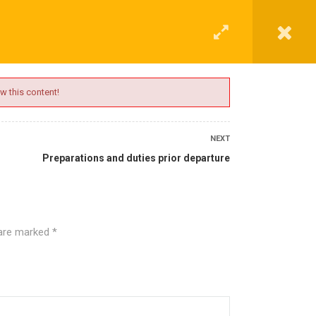
G
CONTACT
LOGIN
REGISTER
w this content!
NEXT
Preparations and duties prior departure
 are marked
*