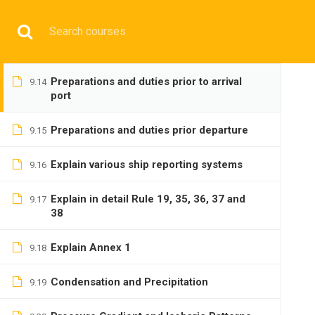
watch
Have any question?
+9197692 47497
info@cmgmarit
Principles and duties at anchor
9.13
HOME
Preparations and duties prior to arrival
9.14
port
Preparations and duties prior departure
9.15
Explain various ship reporting systems
9.16
BASIC
Explain in detail Rule 19, 35, 36, 37 and
9.17
38
Explain Annex 1
9.18
Condensation and Precipitation
9.19
Home
All courses
Basic
DNS(IMU) Preparatory 