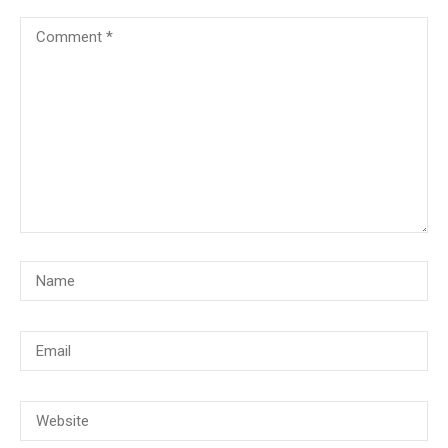
© Copyright 2018, CMG Maritime Academy All Rights Reserved. Website
Developed By
PrimeITZen Software Solutions Pvt. Ltd.