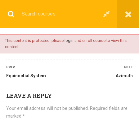
This content is protected, please
login
and enroll course to view this
content!
BASIC
PREV
NEXT
Equinoctial System
Azimuth
Home
All courses
Basic
DNS(IMU) Preparatory Courses
LEAVE A REPLY
Your email address will not be published.
Required fields are
marked
*