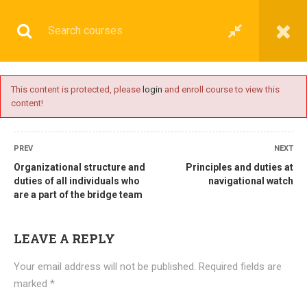
This content is protected, please
login
and enroll course to view this
content!
BASIC
PREV
NEXT
Organizational structure and
Principles and duties at
duties of all individuals who
navigational watch
are a part of the bridge team
Home
All courses
Basic
DNS(IMU) Preparatory Courses
LEAVE A REPLY
Your email address will not be published.
Required fields are
marked
*