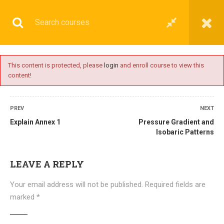
This content is protected, please
login
and enroll course to view this
content!
BASIC
PREV
NEXT
Explain Annex 1
Pressure Gradient and
Isobaric Patterns
Home
All courses
Basic
DNS(IMU) Preparatory Courses
LEAVE A REPLY
Your email address will not be published.
Required fields are
marked
*