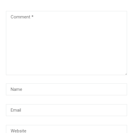
© Copyright 2018, CMG Maritime Academy All Rights Reserved. Website
Developed By
PrimeITZen Software Solutions Pvt. Ltd.