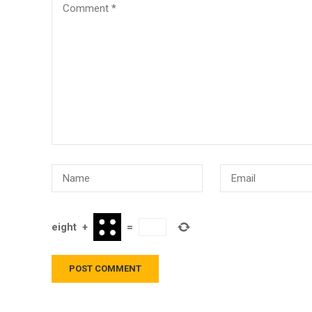
eight
+
=