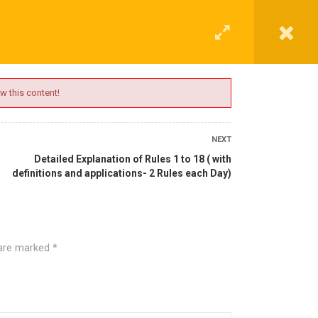
G
CONTACT
LOGIN
REGISTER
w this content!
NEXT
Detailed Explanation of Rules 1 to 18 ( with
definitions and applications- 2 Rules each Day)
 are marked
*