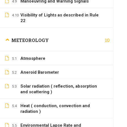
Manoeuvring and Warning Signals
4.9
Visibility of Lights as described in Rule
4.10
22
10
METEOROLOGY
Atmosphere
5.1
Aneroid Barometer
5.2
Solar radiation ( reflection, absorption
5.3
and scattering )
Heat ( conduction, convection and
5.4
radiation )
Environmental Lapse Rate and
5.5