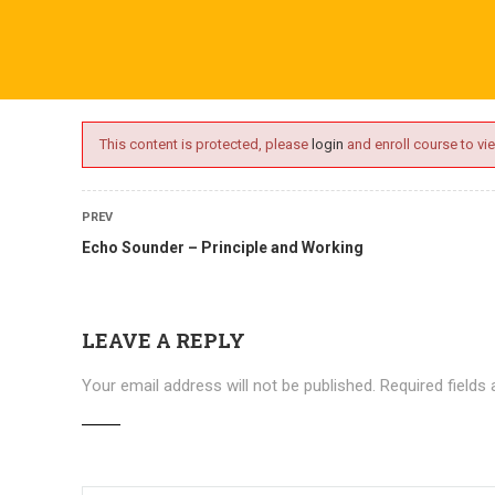
ime.com
ABOUT US
ONLINE SESSIONS
EVENTS
BLO
This content is protected, please
login
and enroll course to vie
PREV
Echo Sounder – Principle and Working
LEAVE A REPLY
Your email address will not be published.
Required fields
Courses