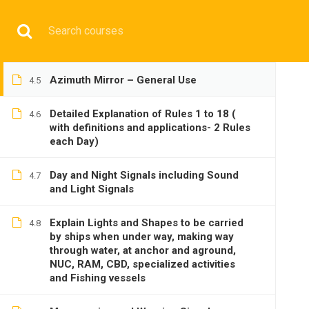
Compass and Gyro Repeaters
Have any question?
+9197692 47497
info@cmgmarit
Echo Sounder – Principle and Working
4.4
HOME
Azimuth Mirror – General Use
4.5
Detailed Explanation of Rules 1 to 18 (
4.6
with definitions and applications- 2 Rules
each Day)
Day and Night Signals including Sound
BASIC
4.7
and Light Signals
Explain Lights and Shapes to be carried
4.8
by ships when under way, making way
through water, at anchor and aground,
NUC, RAM, CBD, specialized activities
and Fishing vessels
Home
All courses
Basic
DNS(IMU) Preparatory 