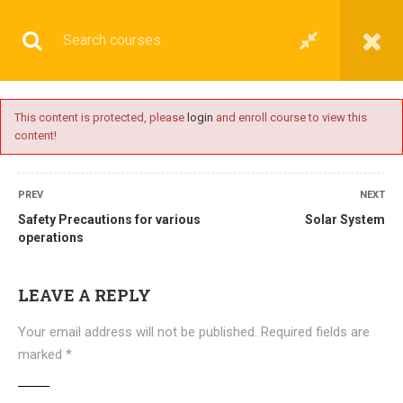
This content is protected, please
login
and enroll course to view this
content!
BASIC
PREV
NEXT
Safety Precautions for various
Solar System
operations
Home
All courses
Basic
DNS(IMU) Preparatory Courses
LEAVE A REPLY
Your email address will not be published.
Required fields are
marked
*