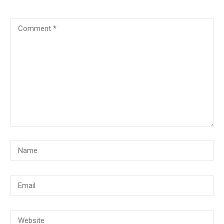
© Copyright 2018, CMG Maritime Academy All Rights Reserved. Website
Developed By
PrimeITZen Software Solutions Pvt. Ltd.