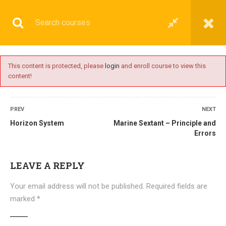
This content is protected, please
login
and enroll course to view this
content!
BASIC
PREV
NEXT
Horizon System
Marine Sextant – Principle and
Errors
Home
All courses
Basic
DNS(IMU) Preparatory Courses
LEAVE A REPLY
Your email address will not be published.
Required fields are
marked
*