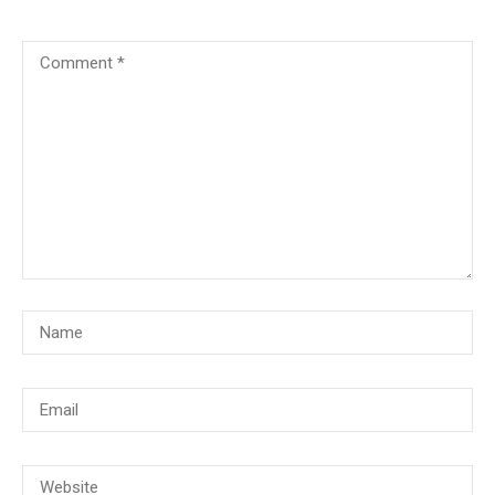
© Copyright 2018, CMG Maritime Academy All Rights Reserved. Website
Developed By
PrimeITZen Software Solutions Pvt. Ltd.