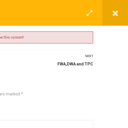
G
CONTACT
LOGIN
REGISTER
w this content!
NEXT
FWA,DWA and TPC
 are marked
*