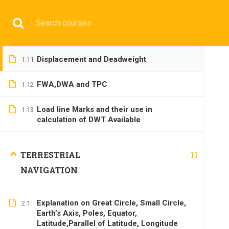
Water Pressure and Thrust
1.9
Have any question?
+9197692 47497
info@cmgmarit
Flotation
1.10
HOME
Displacement and Deadweight
1.11
FWA,DWA and TPC
1.12
Load line Marks and their use in
1.13
calculation of DWT Available
BASIC
11
TERRESTRIAL
NAVIGATION
Explanation on Great Circle, Small Circle,
2.1
Earth’s Axis, Poles, Equator,
Home
All courses
Basic
DNS(IMU) Preparatory 
Latitude,Parallel of Latitude, Longitude