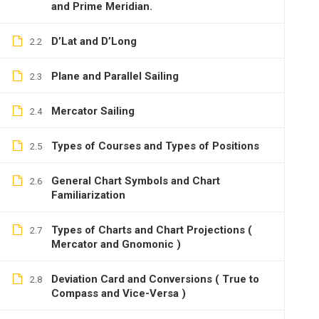
and Prime Meridian.
D’Lat and D’Long
2.2
Plane and Parallel Sailing
2.3
Mercator Sailing
2.4
Types of Courses and Types of Positions
2.5
General Chart Symbols and Chart
2.6
Familiarization
Types of Charts and Chart Projections (
2.7
Mercator and Gnomonic )
Deviation Card and Conversions ( True to
2.8
Compass and Vice-Versa )