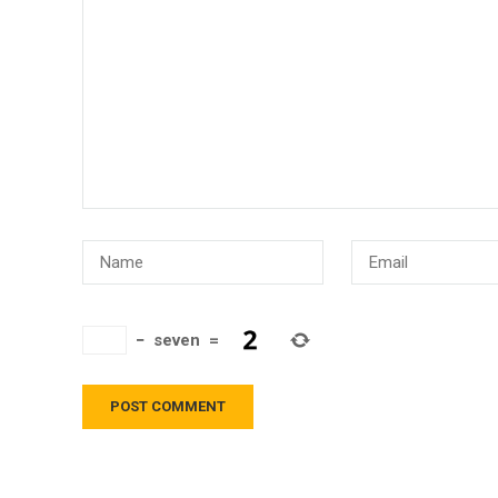
−
seven
=