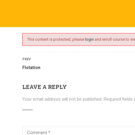
ime.com
ABOUT US
ONLINE SESSIONS
EVENTS
BLO
This content is protected, please
login
and enroll course to vie
PREV
Flotation
LEAVE A REPLY
Your email address will not be published.
Required fields
Courses