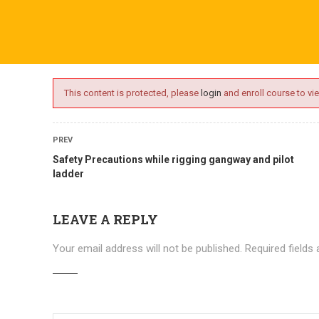
ime.com
ABOUT US
ONLINE SESSIONS
EVENTS
BLO
This content is protected, please
login
and enroll course to vie
PREV
Safety Precautions while rigging gangway and pilot
ladder
LEAVE A REPLY
Your email address will not be published.
Required fields
Courses