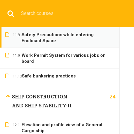
Have any question?
+9197692 47497
info@cmgmarit
Safety Precautions while rigging
11.7
gangway and pilot ladder
HOME
Safety Precautions while entering
11.8
Enclosed Space
Work Permit System for various jobs on
11.9
board
Safe bunkering practices
BASIC
11.10
24
SHIP CONSTRUCTION
AND SHIP STABILITY-II
Elevation and profile view of a General
12.1
Home
All courses
Basic
DNS(IMU) Preparatory 
Cargo ship