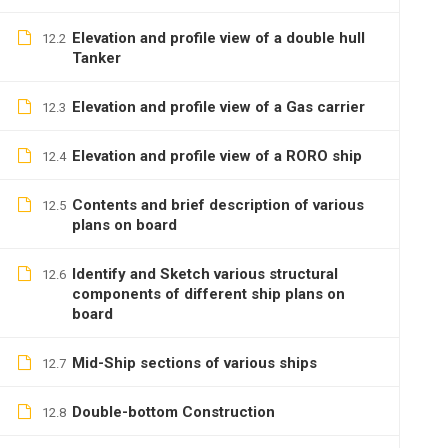
Elevation and profile view of a double hull
12.2
Tanker
Elevation and profile view of a Gas carrier
12.3
Elevation and profile view of a RORO ship
12.4
Contents and brief description of various
12.5
plans on board
Identify and Sketch various structural
12.6
components of different ship plans on
board
Mid-Ship sections of various ships
12.7
Double-bottom Construction
12.8