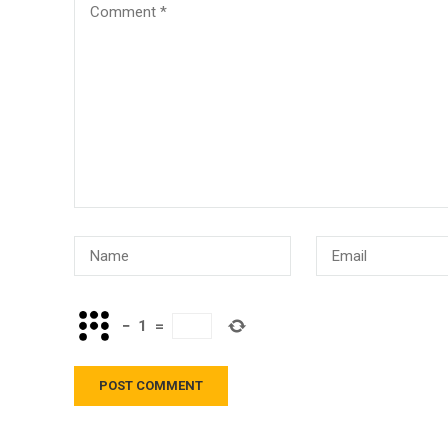
−
1
=