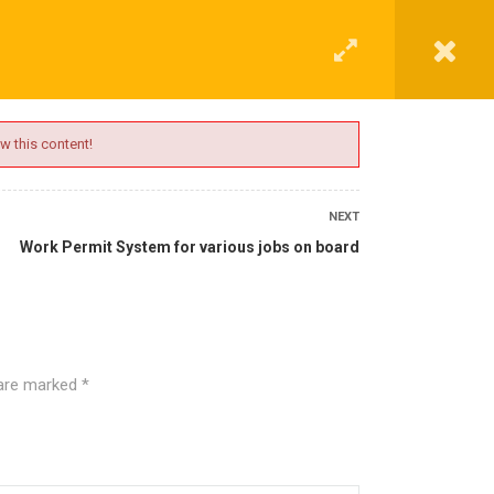
G
CONTACT
LOGIN
REGISTER
w this content!
NEXT
Work Permit System for various jobs on board
 are marked
*