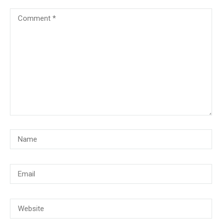
© Copyright 2018, CMG Maritime Academy All Rights Reserved. Website
Developed By
PrimeITZen Software Solutions Pvt. Ltd.