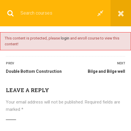
This content is protected, please
login
and enroll course to view this
content!
BASIC
PREV
NEXT
Double Bottom Construction
Bilge and Bilge well
Home
All courses
Basic
DNS(IMU) Preparatory Courses
LEAVE A REPLY
Your email address will not be published.
Required fields are
marked
*