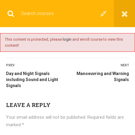
This content is protected, please
login
and enroll course to view this
content!
BASIC
PREV
NEXT
Day and Night Signals
Manoeuvring and Warning
including Sound and Light
Signals
Signals
Home
All courses
Basic
DNS(IMU) Preparatory Courses
LEAVE A REPLY
Your email address will not be published.
Required fields are
marked
*