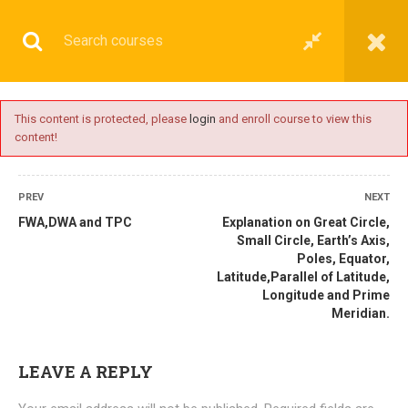
This content is protected, please
login
and enroll course to view this
content!
BASIC
PREV
NEXT
FWA,DWA and TPC
Explanation on Great Circle,
Small Circle, Earth’s Axis,
Poles, Equator,
Home
All courses
Basic
DNS(IMU) Preparatory Courses
Latitude,Parallel of Latitude,
Longitude and Prime
Meridian.
LEAVE A REPLY