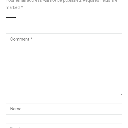
Your email address will not be published.
Required fields are
marked
*
© Copyright 2018, CMG Maritime Academy All Rights Reserved. Website
Developed By
PrimeITZen Software Solutions Pvt. Ltd.