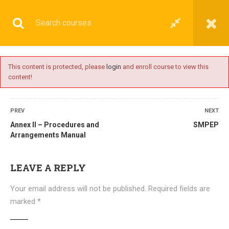
This content is protected, please
login
and enroll course to view this
content!
BASIC
PREV
NEXT
Annex II – Procedures and
SMPEP
Arrangements Manual
Home
All courses
Basic
DNS(IMU) Preparatory Courses
LEAVE A REPLY
Your email address will not be published.
Required fields are
marked
*