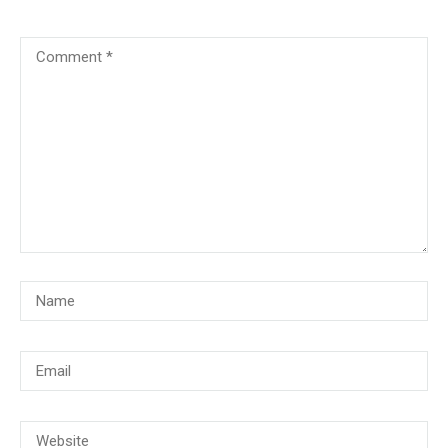
© Copyright 2018, CMG Maritime Academy All Rights Reserved. Website
Developed By
PrimeITZen Software Solutions Pvt. Ltd.