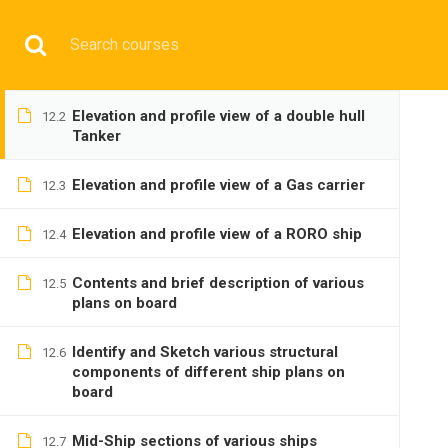
Have any question?
+9197692 47497
info@cmgmarit
Elevation and profile view of a General
12.1
Cargo ship
HOME
Elevation and profile view of a double hull
12.2
Tanker
Elevation and profile view of a Gas carrier
12.3
Elevation and profile view of a RORO ship
12.4
BASIC
Contents and brief description of various
12.5
plans on board
Identify and Sketch various structural
12.6
components of different ship plans on
board
Home
All courses
Basic
DNS(IMU) Preparatory 
Mid-Ship sections of various ships
12.7