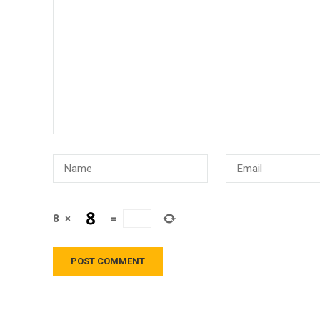
8
×
=