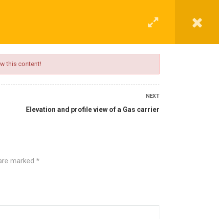
G
CONTACT
LOGIN
REGISTER
w this content!
NEXT
Elevation and profile view of a Gas carrier
 are marked
*