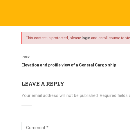
ime.com
ABOUT US
ONLINE SESSIONS
EVENTS
BLO
This content is protected, please
login
and enroll course to vie
PREV
Elevation and profile view of a General Cargo ship
LEAVE A REPLY
Your email address will not be published.
Required fields
Courses