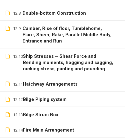
Double-bottom Construction
12.8
Camber, Rise of floor, Tumblehome,
12.9
Flare, Sheer, Rake, Parallel Middle Body,
Entrance and Run
Ship Stresses – Shear Force and
12.10
Bending moments, hogging and sagging,
racking stress, panting and pounding
Hatchway Arrangements
12.11
Bilge Piping system
12.12
Bilge Strum Box
12.13
Fire Main Arrangement
12.14