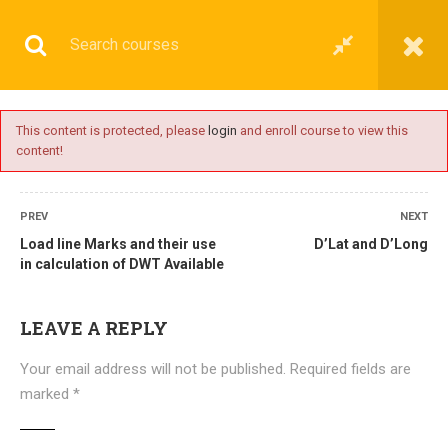
This content is protected, please
login
and enroll course to view this
content!
BASIC
PREV
NEXT
Load line Marks and their use
D’Lat and D’Long
in calculation of DWT Available
Home
All courses
Basic
DNS(IMU) Preparatory Courses
LEAVE A REPLY
Your email address will not be published.
Required fields are
marked
*