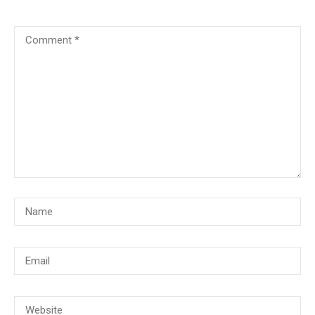
© Copyright 2018, CMG Maritime Academy All Rights Reserved. Website
Developed By
PrimeITZen Software Solutions Pvt. Ltd.